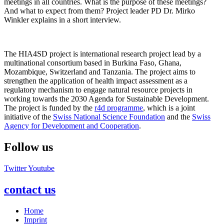
meetings in all countries. What is the purpose of these meetings?
And what to expect from them? Project leader PD Dr. Mirko
Winkler explains in a short interview.
The HIA4SD project is international research project lead by a
multinational consortium based in Burkina Faso, Ghana,
Mozambique, Switzerland and Tanzania. The project aims to
strengthen the application of health impact assessment as a
regulatory mechanism to engage natural resource projects in
working towards the 2030 Agenda for Sustainable Development.
The project is funded by the
r4d programme
, which is a joint
initiative of the
Swiss National Science Foundation
and the
Swiss
Agency for Development and Cooperation
.
Follow us
Twitter
Youtube
contact us
Home
Imprint