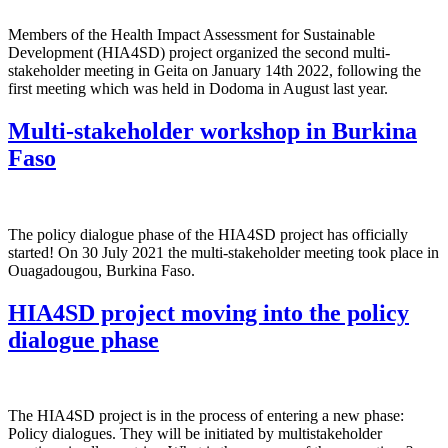
Members of the Health Impact Assessment for Sustainable
Development (HIA4SD) project organized the second multi-
stakeholder meeting in Geita on January 14th 2022, following the
first meeting which was held in Dodoma in August last year.
Multi-stakeholder workshop in Burkina
Faso
The policy dialogue phase of the HIA4SD project has officially
started! On 30 July 2021 the multi-stakeholder meeting took place in
Ouagadougou, Burkina Faso.
HIA4SD project moving into the policy
dialogue phase
The HIA4SD project is in the process of entering a new phase:
Policy dialogues. They will be initiated by multistakeholder