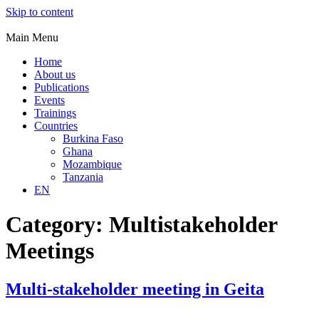
Skip to content
Main Menu
Home
About us
Publications
Events
Trainings
Countries
Burkina Faso
Ghana
Mozambique
Tanzania
EN
Category:
Multistakeholder
Meetings
Multi-stakeholder meeting in Geita