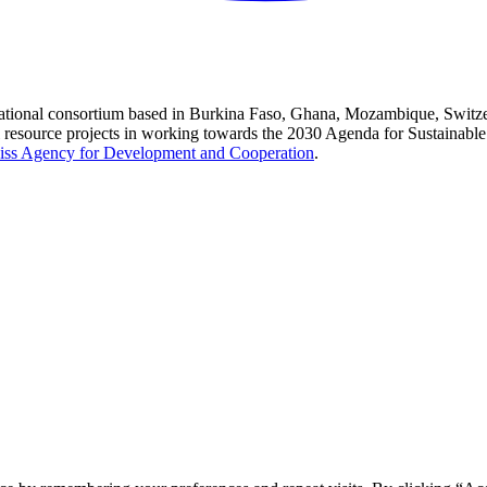
national consortium based in Burkina Faso, Ghana, Mozambique, Switzer
l resource projects in working towards the 2030 Agenda for Sustainabl
iss Agency for Development and Cooperation
.