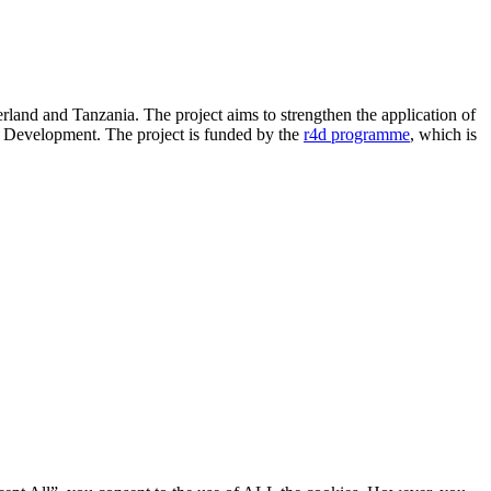
land and Tanzania. The project aims to strengthen the application of
e Development. The project is funded by the
r4d programme
, which is