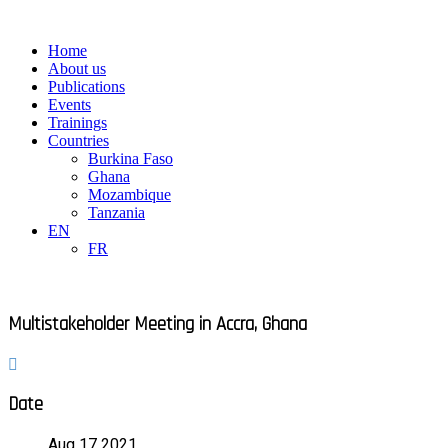
Skip
to
Main
Home
content
Menu
About us
Publications
Events
Trainings
Countries
Burkina Faso
Ghana
Mozambique
Tanzania
EN
FR
Multistakeholder Meeting in Accra, Ghana
Date
Aug 17 2021