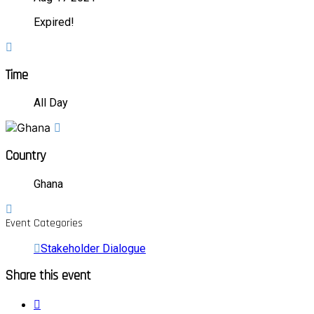
Expired!
Time
All Day
Country
Ghana
Event Categories
Stakeholder Dialogue
Share this event