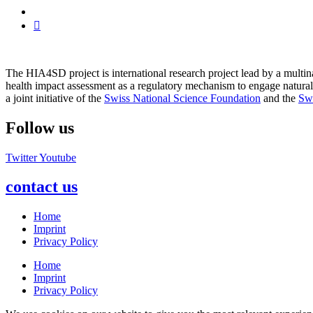
The HIA4SD project is international research project lead by a multi
health impact assessment as a regulatory mechanism to engage natura
a joint initiative of the
Swiss National Science Foundation
and the
Sw
Follow us
Twitter
Youtube
contact us
Home
Imprint
Privacy Policy
Home
Imprint
Privacy Policy